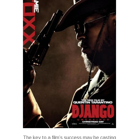
The key to a film’s success may be casting