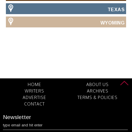
TEXAS
WYOMING
HOME
ABOUT US
WRITERS
ARCHIVES
ADVERTISE
TERMS & POLICIES
CONTACT
Newsletter