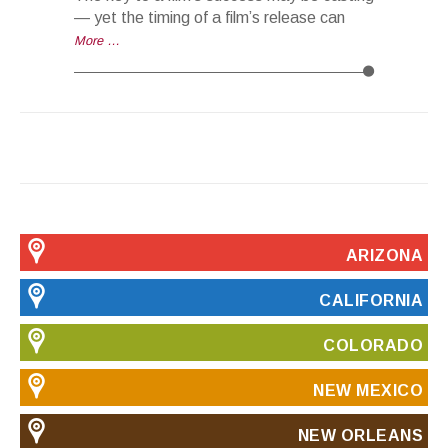
— yet the timing of a film’s release can
More …
ARIZONA
CALIFORNIA
COLORADO
NEW MEXICO
NEW ORLEANS