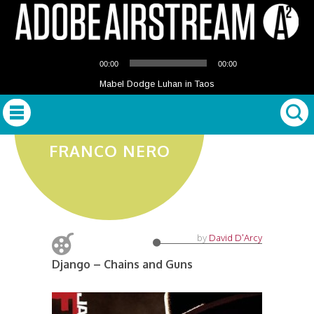
Audio
00:00
00:00
Player
Mabel Dodge Luhan in Taos
FRANCO NERO
by
David D'Arcy
Django – Chains and Guns